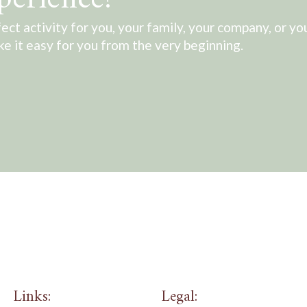
ect activity for you, your family, your company, or yo
ake it easy for you from the very beginning.
Links:
Legal: