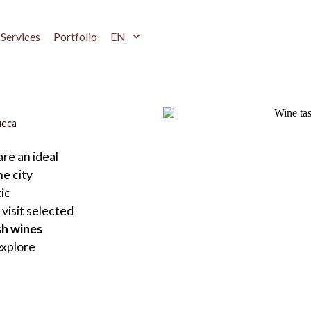
Services
Portfolio
EN
ueca
re an ideal
e city
ic
visit selected
sh wines
explore