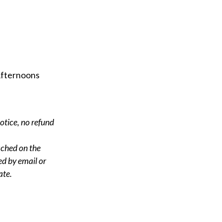
Afternoons
notice, no refund
ached on the
ed by email or
ate.