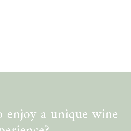
 enjoy a unique wine
perience?