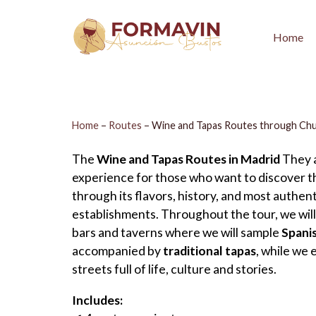
Home
Home
–
Routes
–
Wine and Tapas Routes through Ch
The
Wine and Tapas Routes in Madrid
They a
experience for those who want to discover th
through its flavors, history, and most authent
establishments. Throughout the tour, we will 
bars and taverns where we will sample
Spani
accompanied by
traditional tapas
, while we 
streets full of life, culture and stories.
Includes: