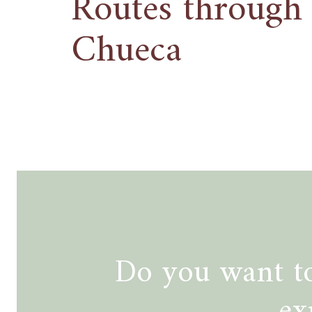
Routes through
Chueca
Do you want to
ex