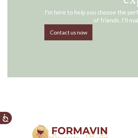
I'm here to help you choose the perf
of friends. I'll m
Contact us now