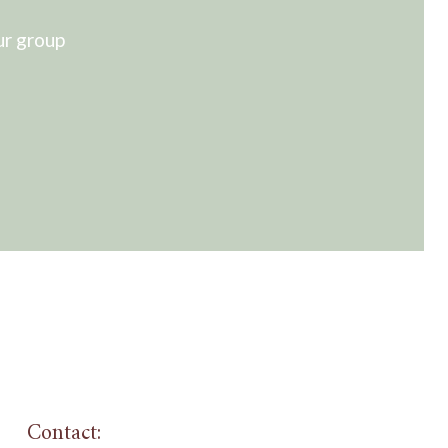
ur group
Contact: