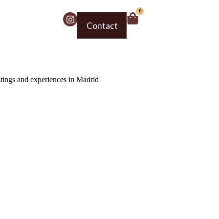
0
Contact