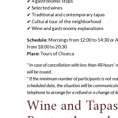
✔ 4 gastronomic stops
✔ Selected wines
✔ Traditional and contemporary tapas
✔ Cultural tour of the neighborhood
✔ Wine and gastronomy explanations
Schedule:
Mornings from 12:00 to 14:30 or 
from 18:00 to 20:30
Place:
Tours of Chueca
* In case of cancellation with less than 48 hours' 
will be issued.
* If the minimum number of participants is not re
scheduled date, the situation will be communicat
telephone to arrange for a refund or a change of d
Wine and Tapas