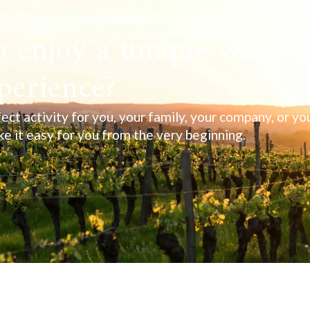
 enjoy a unique wine
perience?
ect activity for you, your family, your company, or yo
ake it easy for you from the very beginning.