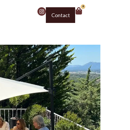
0
Contact