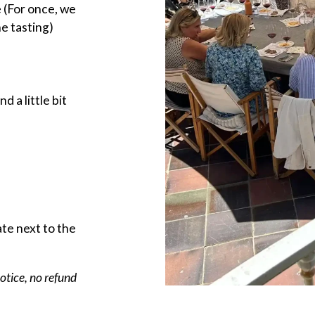
 (For once, we
he tasting)
 a little bit
ate next to the
notice, no refund