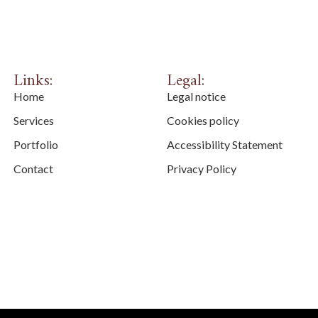
Links:
Legal:
Home
Legal notice
Services
Cookies policy
Portfolio
Accessibility Statement
Contact
Privacy Policy