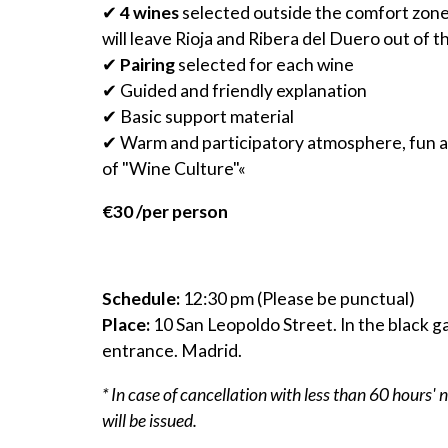
✔
4 wines
selected outside the comfort zone
will leave Rioja and Ribera del Duero out of t
✔
Pairing
selected for each wine
✔ Guided and friendly explanation
✔ Basic support material
✔ Warm and participatory atmosphere, fun and
of "Wine Culture"«
€30 /per person
Schedule:
12:30 pm (Please be punctual)
Place:
10 San Leopoldo Street. In the black g
entrance. Madrid.
* In case of cancellation with less than 60 hours' 
will be issued.