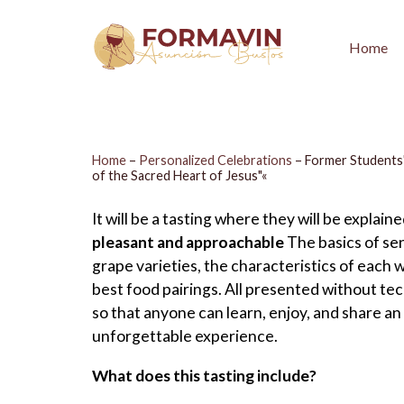
Home
Home
–
Personalized Celebrations
–
Former Students'
of the Sacred Heart of Jesus"«
It will be a tasting where they will be explaine
pleasant and approachable
The basics of sen
grape varieties, the characteristics of each w
best food pairings. All presented without tec
so that anyone can learn, enjoy, and share an
unforgettable experience.
What does this tasting include?