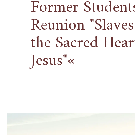
Former Students
Reunion "Slaves
the Sacred Hear
Jesus"«