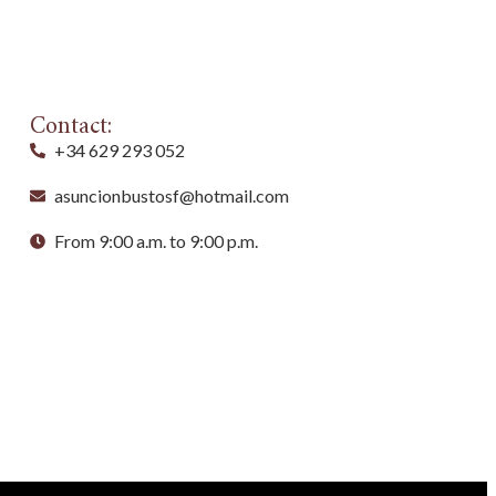
Contact:
+34 629 293 052
asuncionbustosf@hotmail.com
From 9:00 a.m. to 9:00 p.m.