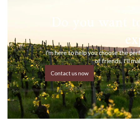
Do you want to
ex
I'm here to help you choose the perf
of friends. I'll m
Contact us now