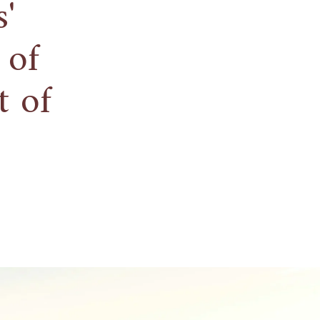
'
 of
t of