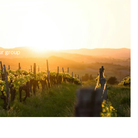
ur group