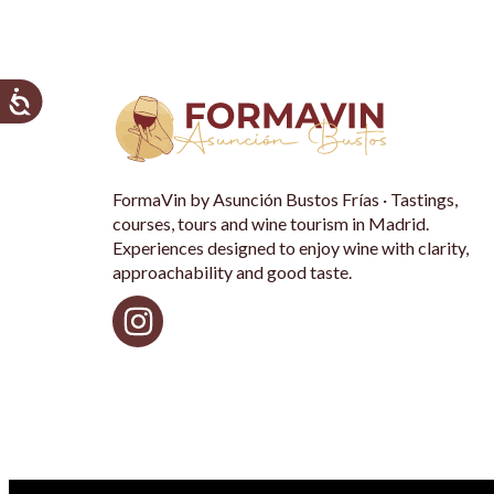
FormaVin by Asunción Bustos Frías · Tastings,
courses, tours and wine tourism in Madrid.
Experiences designed to enjoy wine with clarity,
approachability and good taste.