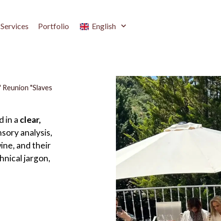
Services
Portfolio
English
 Reunion "Slaves
d in a
clear,
sory analysis,
ine, and their
hnical jargon,