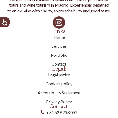
tours and wine tourism in Madrid. Experiences designed
to enjoy wine with clarity, approachability and good taste.
Links:
Home
Services
Portfolio
Contact
Legal:
Legal notice
Cookies policy
Accessibility Statement
Privacy Policy
Contact:
+34 629 293 052