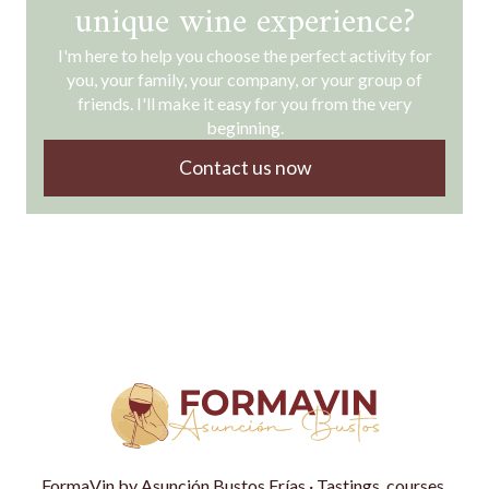
unique wine experience?
I'm here to help you choose the perfect activity for
you, your family, your company, or your group of
friends. I'll make it easy for you from the very
beginning.
Contact us now
FormaVin by Asunción Bustos Frías · Tastings, courses,