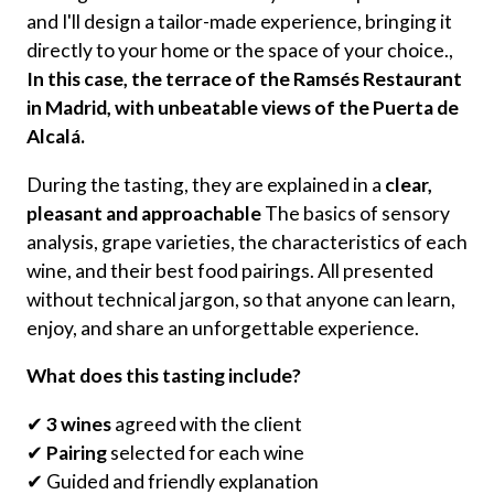
and I'll design a tailor-made experience, bringing it
directly to your home or the space of your choice.,
In this case, the terrace of the Ramsés Restaurant
in Madrid, with unbeatable views of the Puerta de
Alcalá.
During the tasting, they are explained in a
clear,
pleasant and approachable
The basics of sensory
analysis, grape varieties, the characteristics of each
wine, and their best food pairings. All presented
without technical jargon, so that anyone can learn,
enjoy, and share an unforgettable experience.
What does this tasting include?
✔
3 wines
agreed with the client
✔
Pairing
selected for each wine
✔ Guided and friendly explanation