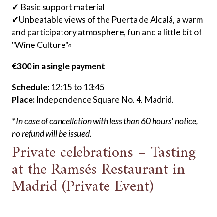
✔ Basic support material
✔Unbeatable views of the Puerta de Alcalá, a warm
and participatory atmosphere, fun and a little bit of
"Wine Culture"«
€300 in a single payment
Schedule:
12:15 to 13:45
Place:
Independence Square No. 4. Madrid.
* In case of cancellation with less than 60 hours' notice,
no refund will be issued.
Private celebrations – Tasting
at the Ramsés Restaurant in
Madrid (Private Event)