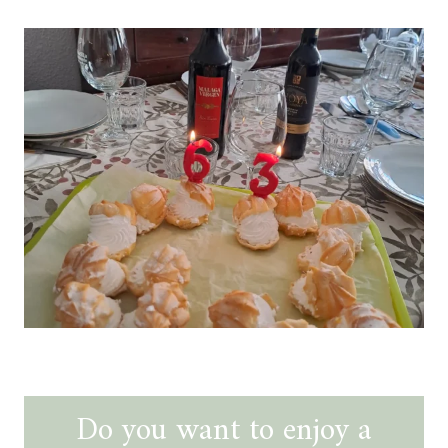
Do you want to enjoy a