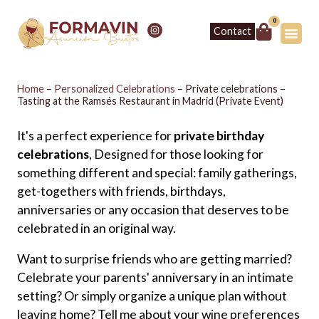
0
Contact
Home
–
Personalized Celebrations
–
Private celebrations –
Tasting at the Ramsés Restaurant in Madrid (Private Event)
It's a perfect experience for
private birthday
celebrations
, Designed for those looking for
something different and special: family gatherings,
get-togethers with friends, birthdays,
anniversaries or any occasion that deserves to be
celebrated in an original way.
Want to surprise friends who are getting married?
Celebrate your parents' anniversary in an intimate
setting? Or simply organize a unique plan without
leaving home? Tell me about your wine preferences